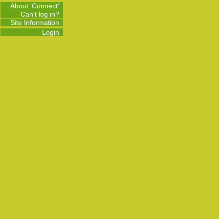
About 'Connect'
Can't log in?
Site Information
Login